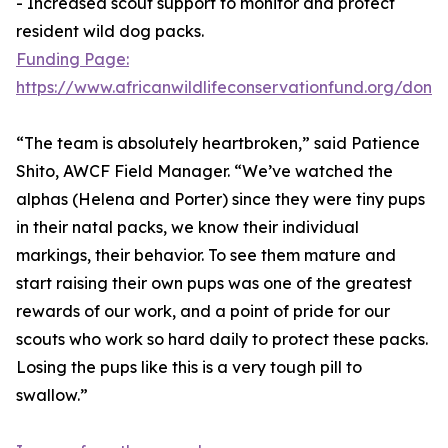
- Increased scout support to monitor and protect
resident wild dog packs.
Funding Page:
https://www.africanwildlifeconservationfund.org/dona
“The team is absolutely heartbroken,” said Patience
Shito, AWCF Field Manager. “We’ve watched the
alphas (Helena and Porter) since they were tiny pups
in their natal packs, we know their individual
markings, their behavior. To see them mature and
start raising their own pups was one of the greatest
rewards of our work, and a point of pride for our
scouts who work so hard daily to protect these packs.
Losing the pups like this is a very tough pill to
swallow.”