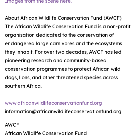
Images from the scene here.
About African Wildlife Conservation Fund (AWCF)
The African Wildlife Conservation Fund is a non-profit
organisation dedicated to the conservation of
endangered large carnivores and the ecosystems
they inhabit. For over two decades, AWCF has led
pioneering research and community-based
conservation programmes to protect African wild
dogs, lions, and other threatened species across
southern Africa.
www.africanwildlifeconservationfund.org
information@africanwildlifeconservationfund.org
AWCF
African Wildlife Conservation Fund