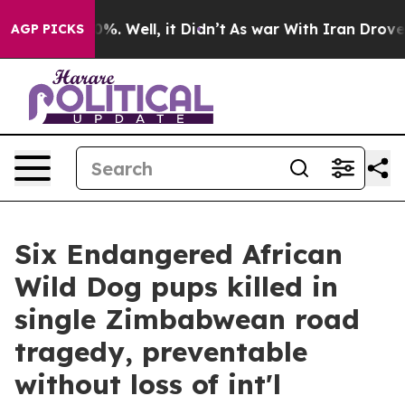
nd 40%. Well, it Didn’t
As war With Iran Drove oil P
AGP PICKS
Six Endangered African
Wild Dog pups killed in
single Zimbabwean road
tragedy, preventable
without loss of int'l