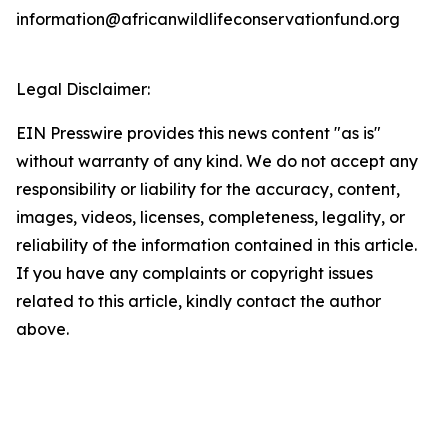
information@africanwildlifeconservationfund.org
Legal Disclaimer:
EIN Presswire provides this news content "as is"
without warranty of any kind. We do not accept any
responsibility or liability for the accuracy, content,
images, videos, licenses, completeness, legality, or
reliability of the information contained in this article.
If you have any complaints or copyright issues
related to this article, kindly contact the author
above.