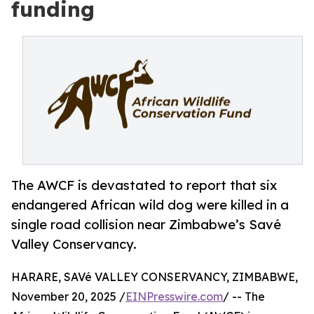
funding
The AWCF is devastated to report that six
endangered African wild dog were killed in a
single road collision near Zimbabwe’s Savé
Valley Conservancy.
HARARE, SAVé VALLEY CONSERVANCY, ZIMBABWE,
November 20, 2025 /
EINPresswire.com
/ -- The