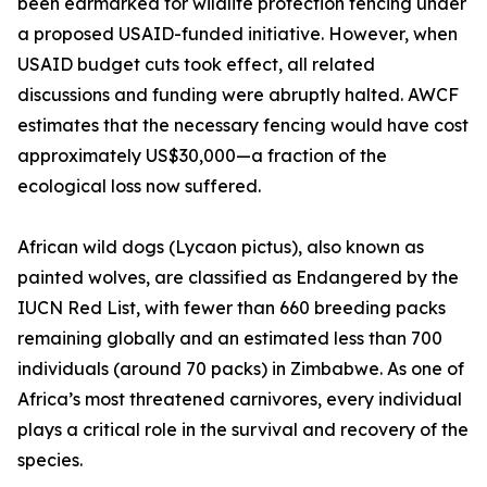
been earmarked for wildlife protection fencing under
a proposed USAID-funded initiative. However, when
USAID budget cuts took effect, all related
discussions and funding were abruptly halted. AWCF
estimates that the necessary fencing would have cost
approximately US$30,000—a fraction of the
ecological loss now suffered.
African wild dogs (Lycaon pictus), also known as
painted wolves, are classified as Endangered by the
IUCN Red List, with fewer than 660 breeding packs
remaining globally and an estimated less than 700
individuals (around 70 packs) in Zimbabwe. As one of
Africa’s most threatened carnivores, every individual
plays a critical role in the survival and recovery of the
species.