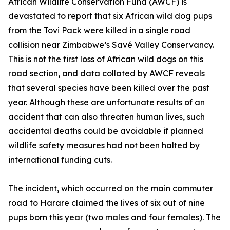
African Wildlife Conservation Fund (AWCF) is
devastated to report that six African wild dog pups
from the Tovi Pack were killed in a single road
collision near Zimbabwe’s Savé Valley Conservancy.
This is not the first loss of African wild dogs on this
road section, and data collated by AWCF reveals
that several species have been killed over the past
year. Although these are unfortunate results of an
accident that can also threaten human lives, such
accidental deaths could be avoidable if planned
wildlife safety measures had not been halted by
international funding cuts.
The incident, which occurred on the main commuter
road to Harare claimed the lives of six out of nine
pups born this year (two males and four females). The