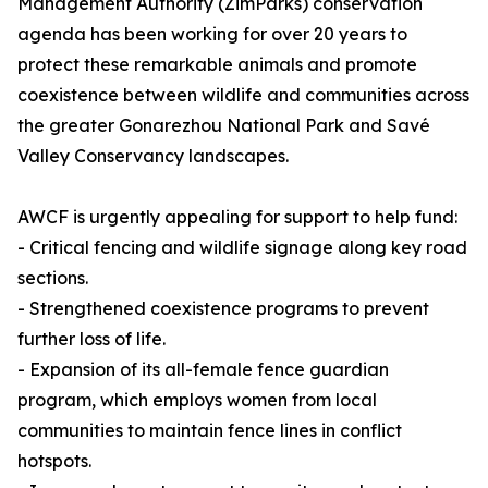
Management Authority (ZimParks) conservation
agenda has been working for over 20 years to
protect these remarkable animals and promote
coexistence between wildlife and communities across
the greater Gonarezhou National Park and Savé
Valley Conservancy landscapes.
AWCF is urgently appealing for support to help fund:
- Critical fencing and wildlife signage along key road
sections.
- Strengthened coexistence programs to prevent
further loss of life.
- Expansion of its all-female fence guardian
program, which employs women from local
communities to maintain fence lines in conflict
hotspots.