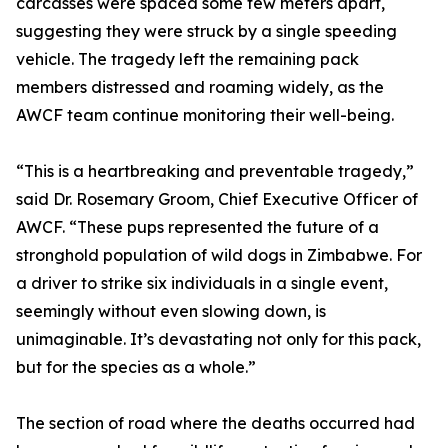
carcasses were spaced some few meters apart,
suggesting they were struck by a single speeding
vehicle. The tragedy left the remaining pack
members distressed and roaming widely, as the
AWCF team continue monitoring their well-being.
“This is a heartbreaking and preventable tragedy,”
said Dr. Rosemary Groom, Chief Executive Officer of
AWCF. “These pups represented the future of a
stronghold population of wild dogs in Zimbabwe. For
a driver to strike six individuals in a single event,
seemingly without even slowing down, is
unimaginable. It’s devastating not only for this pack,
but for the species as a whole.”
The section of road where the deaths occurred had