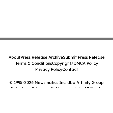
About
Press Release Archive
Submit Press Release
Terms & Conditions
Copyright/DMCA Policy
Privacy Policy
Contact
© 1995-2026 Newsmatics Inc. dba Affinity Group
Publishing & Harare Political Update. All Rights
Reserved.
Cookie Settings / Your Privacy Choices