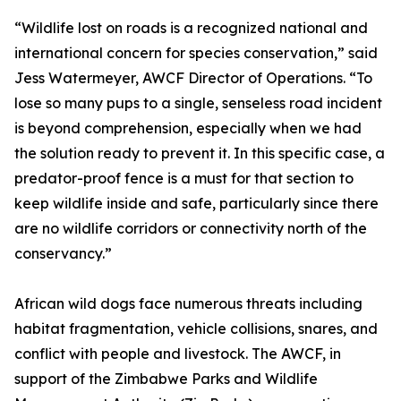
“Wildlife lost on roads is a recognized national and
international concern for species conservation,” said
Jess Watermeyer, AWCF Director of Operations. “To
lose so many pups to a single, senseless road incident
is beyond comprehension, especially when we had
the solution ready to prevent it. In this specific case, a
predator-proof fence is a must for that section to
keep wildlife inside and safe, particularly since there
are no wildlife corridors or connectivity north of the
conservancy.”
African wild dogs face numerous threats including
habitat fragmentation, vehicle collisions, snares, and
conflict with people and livestock. The AWCF, in
support of the Zimbabwe Parks and Wildlife