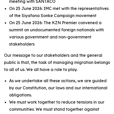
meeting with SANTACO
On 25 June 2026: IMC met with the representatives
of the Siyafana Sonke Campaign movement
On 25 June 2026: The KZN Premier convened a
summit on undocumented foreign nationals with
various government and non-government
stakeholders
Our message to our stakeholders and the general
public is that, the task of managing migration belongs
to all of us. We all have a role to play.
As we undertake all these actions, we are guided
by our Constitution, our laws and our international
obligations.
We must work together to reduce tensions in our
communities. We must stand together against