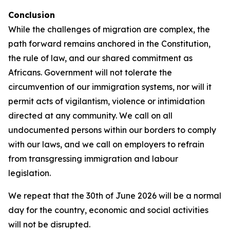
Conclusion
While the challenges of migration are complex, the
path forward remains anchored in the Constitution,
the rule of law, and our shared commitment as
Africans. Government will not tolerate the
circumvention of our immigration systems, nor will it
permit acts of vigilantism, violence or intimidation
directed at any community. We call on all
undocumented persons within our borders to comply
with our laws, and we call on employers to refrain
from transgressing immigration and labour
legislation.
We repeat that the 30th of June 2026 will be a normal
day for the country, economic and social activities
will not be disrupted.