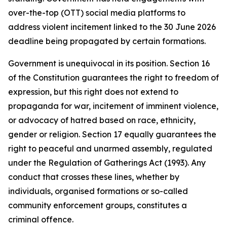
over-the-top (OTT) social media platforms to
address violent incitement linked to the 30 June 2026
deadline being propagated by certain formations.
Government is unequivocal in its position. Section 16
of the Constitution guarantees the right to freedom of
expression, but this right does not extend to
propaganda for war, incitement of imminent violence,
or advocacy of hatred based on race, ethnicity,
gender or religion. Section 17 equally guarantees the
right to peaceful and unarmed assembly, regulated
under the Regulation of Gatherings Act (1993). Any
conduct that crosses these lines, whether by
individuals, organised formations or so-called
community enforcement groups, constitutes a
criminal offence.