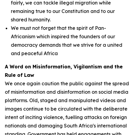
fairly, we can tackle illegal migration while
remaining true to our Constitution and to our
shared humanity.
We must not forget that the spirit of Pan-
Africanism which inspired the founders of our
democracy demands that we strive for a united
and peaceful Africa
A Word on Misinformation, Vigilantism and the
Rule of Law
We once again caution the public against the spread
of misinformation and disinformation on social media
platforms. Old, staged and manipulated videos and
images continue to be circulated with the deliberate
intent of inciting violence, fuelling attacks on foreign
nationals and damaging South Africa's international
standing. Government has held engagements with