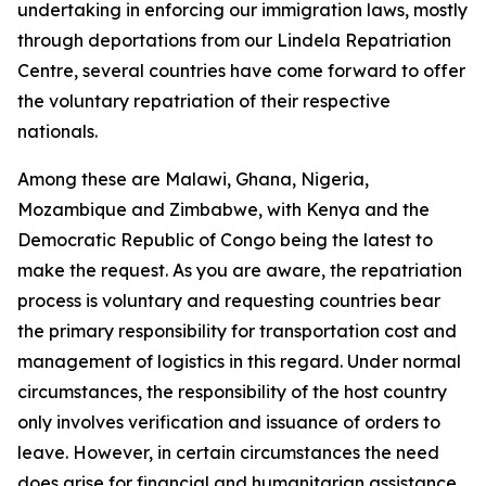
undertaking in enforcing our immigration laws, mostly
through deportations from our Lindela Repatriation
Centre, several countries have come forward to offer
the voluntary repatriation of their respective
nationals.
Among these are Malawi, Ghana, Nigeria,
Mozambique and Zimbabwe, with Kenya and the
Democratic Republic of Congo being the latest to
make the request. As you are aware, the repatriation
process is voluntary and requesting countries bear
the primary responsibility for transportation cost and
management of logistics in this regard. Under normal
circumstances, the responsibility of the host country
only involves verification and issuance of orders to
leave. However, in certain circumstances the need
does arise for financial and humanitarian assistance