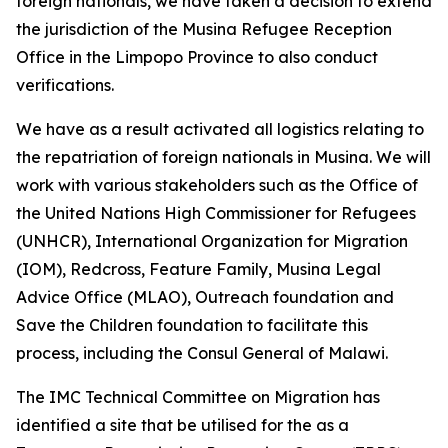
foreign nationals, we have taken a decision to extend
the jurisdiction of the Musina Refugee Reception
Office in the Limpopo Province to also conduct
verifications.
We have as a result activated all logistics relating to
the repatriation of foreign nationals in Musina. We will
work with various stakeholders such as the Office of
the United Nations High Commissioner for Refugees
(UNHCR), International Organization for Migration
(IOM), Redcross, Feature Family, Musina Legal
Advice Office (MLAO), Outreach foundation and
Save the Children foundation to facilitate this
process, including the Consul General of Malawi.
The IMC Technical Committee on Migration has
identified a site that be utilised for the as a