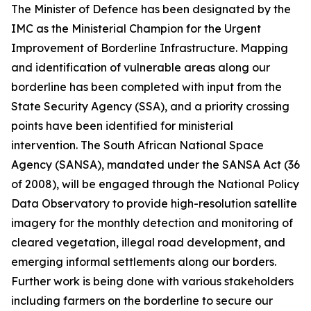
The Minister of Defence has been designated by the
IMC as the Ministerial Champion for the Urgent
Improvement of Borderline Infrastructure. Mapping
and identification of vulnerable areas along our
borderline has been completed with input from the
State Security Agency (SSA), and a priority crossing
points have been identified for ministerial
intervention. The South African National Space
Agency (SANSA), mandated under the SANSA Act (36
of 2008), will be engaged through the National Policy
Data Observatory to provide high-resolution satellite
imagery for the monthly detection and monitoring of
cleared vegetation, illegal road development, and
emerging informal settlements along our borders.
Further work is being done with various stakeholders
including farmers on the borderline to secure our