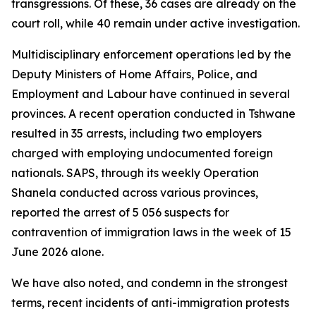
transgressions. Of these, 36 cases are already on the
court roll, while 40 remain under active investigation.
Multidisciplinary enforcement operations led by the
Deputy Ministers of Home Affairs, Police, and
Employment and Labour have continued in several
provinces. A recent operation conducted in Tshwane
resulted in 35 arrests, including two employers
charged with employing undocumented foreign
nationals. SAPS, through its weekly Operation
Shanela conducted across various provinces,
reported the arrest of 5 056 suspects for
contravention of immigration laws in the week of 15
June 2026 alone.
We have also noted, and condemn in the strongest
terms, recent incidents of anti-immigration protests