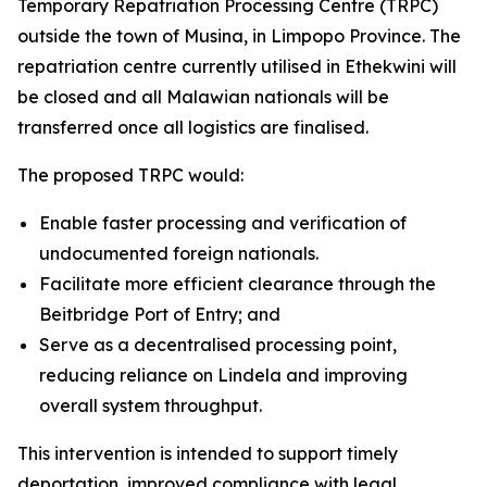
Temporary Repatriation Processing Centre (TRPC)
outside the town of Musina, in Limpopo Province. The
repatriation centre currently utilised in Ethekwini will
be closed and all Malawian nationals will be
transferred once all logistics are finalised.
The proposed TRPC would:
Enable faster processing and verification of
undocumented foreign nationals.
Facilitate more efficient clearance through the
Beitbridge Port of Entry; and
Serve as a decentralised processing point,
reducing reliance on Lindela and improving
overall system throughput.
This intervention is intended to support timely
deportation, improved compliance with legal