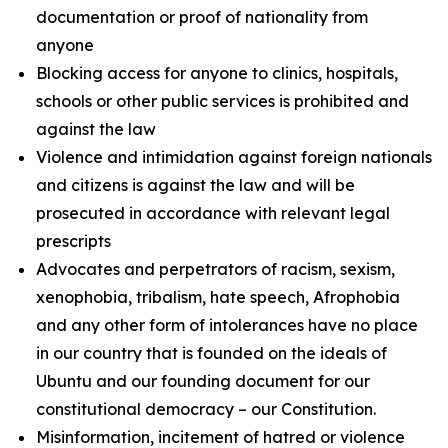
documentation or proof of nationality from
anyone
Blocking access for anyone to clinics, hospitals,
schools or other public services is prohibited and
against the law
Violence and intimidation against foreign nationals
and citizens is against the law and will be
prosecuted in accordance with relevant legal
prescripts
Advocates and perpetrators of racism, sexism,
xenophobia, tribalism, hate speech, Afrophobia
and any other form of intolerances have no place
in our country that is founded on the ideals of
Ubuntu and our founding document for our
constitutional democracy – our Constitution.
Misinformation, incitement of hatred or violence