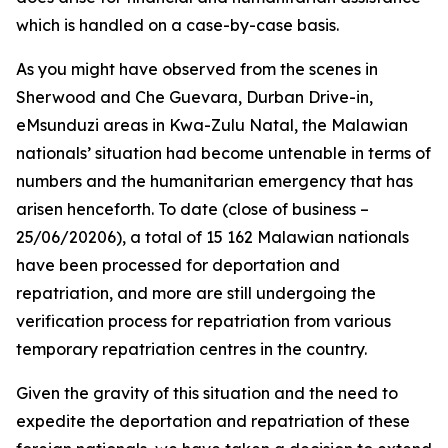
which is handled on a case-by-case basis.
As you might have observed from the scenes in
Sherwood and Che Guevara, Durban Drive-in,
eMsunduzi areas in Kwa-Zulu Natal, the Malawian
nationals’ situation had become untenable in terms of
numbers and the humanitarian emergency that has
arisen henceforth. To date (close of business –
25/06/20206), a total of 15 162 Malawian nationals
have been processed for deportation and
repatriation, and more are still undergoing the
verification process for repatriation from various
temporary repatriation centres in the country.
Given the gravity of this situation and the need to
expedite the deportation and repatriation of these