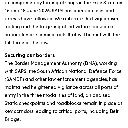
accompanied by looting of shops in the Free State on
16 and 18 June 2026. SAPS has opened cases and
arrests have followed. We reiterate that vigilantism,
looting and the targeting of individuals based on
nationality are criminal acts that will be met with the
full force of the law.
Securing our borders
The Border Management Authority (BMA), working
with SAPS, the South African National Defence Force
(SANDF) and other law enforcement agencies, has
maintained heightened vigilance across all ports of
entry in the three modalities of land, air and sea.
Static checkpoints and roadblocks remain in place at
key corridors leading to critical ports, including Beit
Bridge.