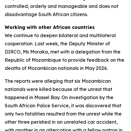
controlled, orderly and manageable and does not
disadvantage South African citizens.
Working with other African countries
We continue to deepen bilateral and multilateral
cooperation. Last week, the Deputy Minister of
DIRCO, Ms Moraka, met with a delegation from the
Republic of Mozambique to provide feedback on the
deaths of Mozambican nationals in May 2026.
The reports were alleging that six Mozambican
nationals were killed because of the unrest that
happened in Mossel Bay. On investigation by the
South African Police Service, it was discovered that
only two fatalities resulted from the unrest while the
other three perished in an unrelated car accident,
with another in an altercation with a fellow patron in