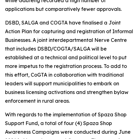
while Gauteng recorded a high number of
applications but comparatively fewer approvals.
DSBD, SALGA and COGTA have finalised a Joint
Action Plan for capturing and registration of Informal
Businesses. A joint interdepartmental Nerve Centre
that includes DSBD/COGTA/SALGA will be
established at a technical and political level to put
more impetus to the registration process. To add to
this effort, CoGTA in collaboration with traditional
leaders will support municipalities to embark on
business licensing activations and strengthen bylaw
enforcement in rural areas.
With regards to the implementation of Spaza Shop
Support Fund, a total of four (4) Spaza Shop
Awareness Campaigns were conducted during June