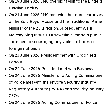
On 19 June 2026: IMC oversight visit to the Lindela
Holding Facility
On 21 June 2026: IMC met with the representatives
of the Zulu Royal House and the Traditional Prime
Minister of the Zulu Nation. Subsequently, His
Majesty King Misuzulu kaZwelithini made a public
statement discouraging any violent attacks on
foreign nationals
On 23 June 2026: President met with Organised
Labour
On 24 June 2026: President met with Business
On 24 June 2026: Minister and Acting Commissioner
of Police met with the Private Security Industry
Regulatory Authority (PSIRA) and security industry
CEOs
On 24 June 2026: Acting Commissioner of Police