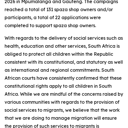
2026 in Mpumalanga and Gauteng. The campaigns
reached a total of 131 spaza shop owners and/or
participants, a total of 22 applications were
completed to support spaza shop owners.
With regards to the delivery of social services such as
health, education and other services, South Africa is
obliged to protect all children within the Republic
consistent with its constitutional, and statutory as well
as international and regional commitments. South
African courts have consistently confirmed that these
constitutional rights apply to all children in South
Africa. While we are mindful of the concerns raised by
various communities with regards to the provision of
social services to migrants, we believe that the work
that we are doing to manage migration will ensure
the provision of such services to migrants is