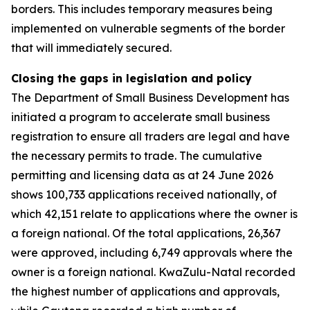
borders. This includes temporary measures being
implemented on vulnerable segments of the border
that will immediately secured.
Closing the gaps in legislation and policy
The Department of Small Business Development has
initiated a program to accelerate small business
registration to ensure all traders are legal and have
the necessary permits to trade. The cumulative
permitting and licensing data as at 24 June 2026
shows 100,733 applications received nationally, of
which 42,151 relate to applications where the owner is
a foreign national. Of the total applications, 26,367
were approved, including 6,749 approvals where the
owner is a foreign national. KwaZulu-Natal recorded
the highest number of applications and approvals,