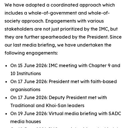
We have adopted a coordinated approach which
includes a whole-of-government and whole-of-
society approach. Engagements with various
stakeholders are not just prioritized by the IMC, but
they are further spearheaded by the President. Since
our last media briefing, we have undertaken the
following engagements:
On 15 June 2026: IMC meeting with Chapter 9 and
10 Institutions
On 17 June 2026: President met with faith-based
organisations
On 17 June 2026: Deputy President met with
Traditional and Khoi-San leaders
On 19 June 2026: Virtual media briefing with SADC
media houses