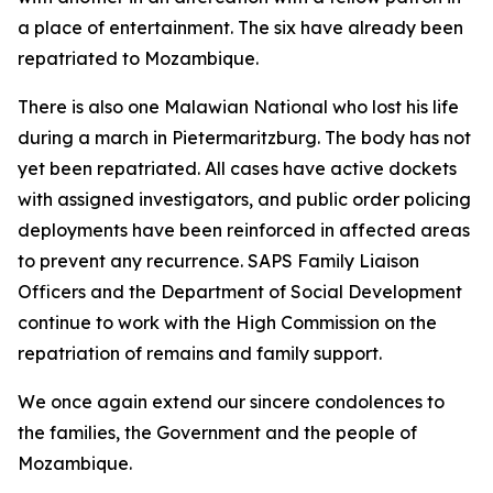
a place of entertainment. The six have already been
repatriated to Mozambique.
There is also one Malawian National who lost his life
during a march in Pietermaritzburg. The body has not
yet been repatriated. All cases have active dockets
with assigned investigators, and public order policing
deployments have been reinforced in affected areas
to prevent any recurrence. SAPS Family Liaison
Officers and the Department of Social Development
continue to work with the High Commission on the
repatriation of remains and family support.
We once again extend our sincere condolences to
the families, the Government and the people of
Mozambique.