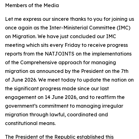
Members of the Media
Let me express our sincere thanks to you for joining us
once again as the Inter-Ministerial Committee (IMC)
on Migration. We have just concluded our IMC
meeting which sits every Friday to receive progress
reports from the NATJOINTS on the implementations
of the Comprehensive approach for managing
migration as announced by the President on the 7th
of June 2026. We meet today to update the nation on
the significant progress made since our last
engagement on 14 June 2026, and to reaffirm the
government’s commitment to managing irregular
migration through lawful, coordinated and
constitutional means.
The President of the Republic established this