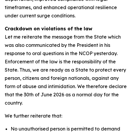
timeframes, and enhanced operational resilience
under current surge conditions.
Crackdown on violations of the law
Let me reiterate the message from the State which
was also communicated by the President in his
response to oral questions in the NCOP yesterday.
Enforcement of the law is the responsibility of the
State. Thus, we are ready as a State to protect every
person, citizens and foreign nationals, against any
form of abuse and intimidation. We therefore declare
that the 30th of June 2026 as a normal day for the
country.
We further reiterate that:
No unauthorised person is permitted to demand