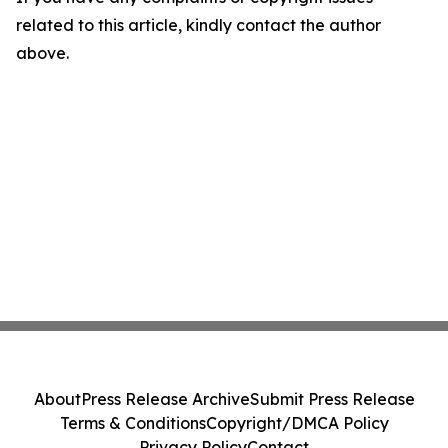
related to this article, kindly contact the author
above.
About
Press Release Archive
Submit Press Release
Terms & Conditions
Copyright/DMCA Policy
Privacy Policy
Contact