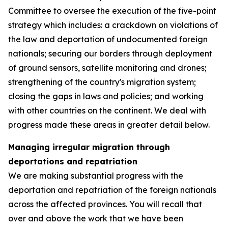
Committee to oversee the execution of the five-point
strategy which includes: a crackdown on violations of
the law and deportation of undocumented foreign
nationals; securing our borders through deployment
of ground sensors, satellite monitoring and drones;
strengthening of the country's migration system;
closing the gaps in laws and policies; and working
with other countries on the continent. We deal with
progress made these areas in greater detail below.
Managing irregular migration through
deportations and repatriation
We are making substantial progress with the
deportation and repatriation of the foreign nationals
across the affected provinces. You will recall that
over and above the work that we have been