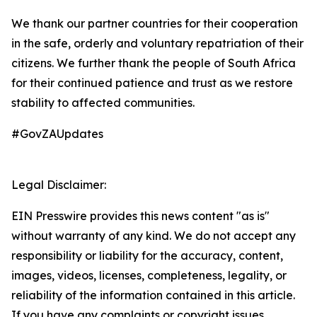
We thank our partner countries for their cooperation
in the safe, orderly and voluntary repatriation of their
citizens. We further thank the people of South Africa
for their continued patience and trust as we restore
stability to affected communities.
#GovZAUpdates
Legal Disclaimer:
EIN Presswire provides this news content "as is"
without warranty of any kind. We do not accept any
responsibility or liability for the accuracy, content,
images, videos, licenses, completeness, legality, or
reliability of the information contained in this article.
If you have any complaints or copyright issues