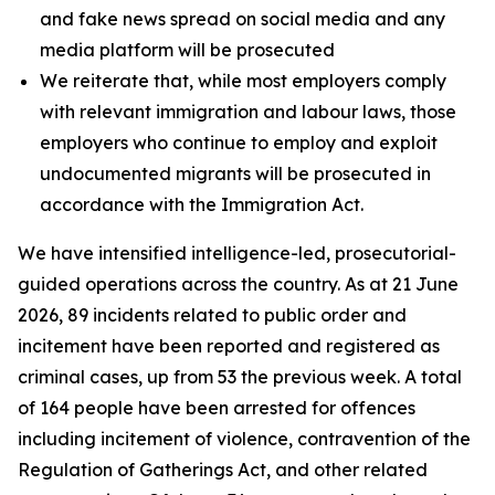
and fake news spread on social media and any
media platform will be prosecuted
We reiterate that, while most employers comply
with relevant immigration and labour laws, those
employers who continue to employ and exploit
undocumented migrants will be prosecuted in
accordance with the Immigration Act.
We have intensified intelligence-led, prosecutorial-
guided operations across the country. As at 21 June
2026, 89 incidents related to public order and
incitement have been reported and registered as
criminal cases, up from 53 the previous week. A total
of 164 people have been arrested for offences
including incitement of violence, contravention of the
Regulation of Gatherings Act, and other related