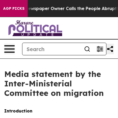
ewspaper Owner Calls the People Abruptly Laid off “
AGP PICKS
Media statement by the
Inter-Ministerial
Committee on migration
Introduction