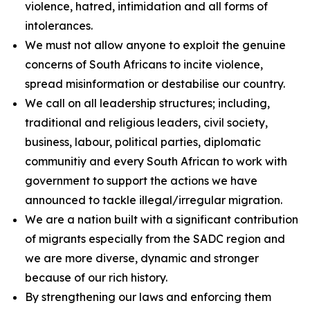
violence, hatred, intimidation and all forms of
intolerances.
We must not allow anyone to exploit the genuine
concerns of South Africans to incite violence,
spread misinformation or destabilise our country.
We call on all leadership structures; including,
traditional and religious leaders, civil society,
business, labour, political parties, diplomatic
communitiy and every South African to work with
government to support the actions we have
announced to tackle illegal/irregular migration.
We are a nation built with a significant contribution
of migrants especially from the SADC region and
we are more diverse, dynamic and stronger
because of our rich history.
By strengthening our laws and enforcing them