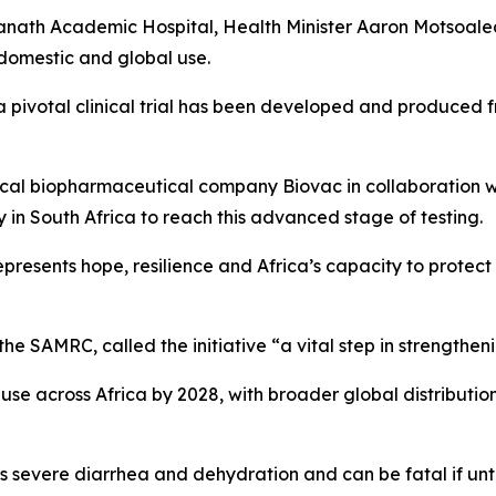
th Academic Hospital, Health Minister Aaron Motsoaledi d
 domestic and global use.
r a pivotal clinical trial has been developed and produced f
ocal biopharmaceutical company Biovac in collaboration w
y in South Africa to reach this advanced stage of testing.
epresents hope, resilience and Africa’s capacity to protect
the SAMRC, called the initiative “a vital step in strengthen
 use across Africa by 2028, with broader global distributi
s severe diarrhea and dehydration and can be fatal if unt