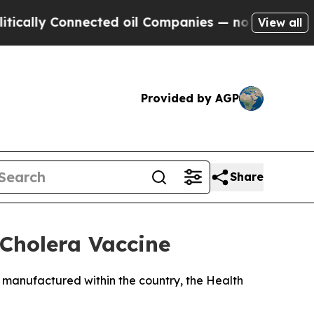
ly Connected oil Companies — not Taxpayers — th
View all
Provided by AGP
Share
 Cholera Vaccine
and manufactured within the country, the Health