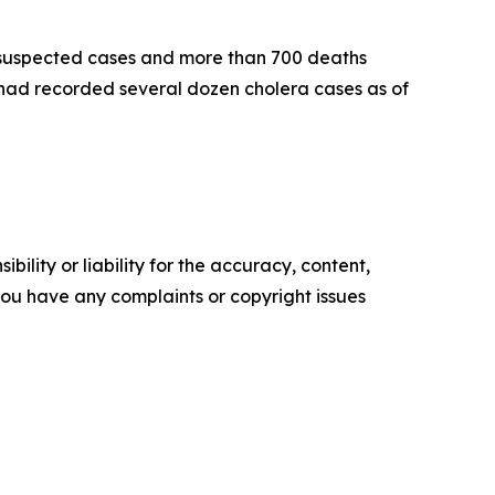
0 suspected cases and more than 700 deaths
had recorded several dozen cholera cases as of
ility or liability for the accuracy, content,
f you have any complaints or copyright issues