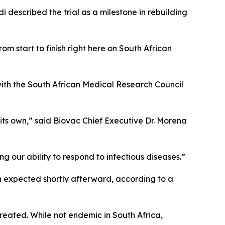
escribed the trial as a milestone in rebuilding
rom start to finish right here on South African
ith the South African Medical Research Council
 its own,” said Biovac Chief Executive Dr. Morena
ing our ability to respond to infectious diseases.”
on expected shortly afterward, according to a
reated. While not endemic in South Africa,