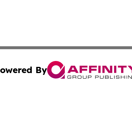
owered By
ubmit Press Release
Terms & Conditions
Copyright/DMCA
Inc. dba Affinity Group Publishing & Harare Political Upda
Cookie Settings / Your Privacy Choices