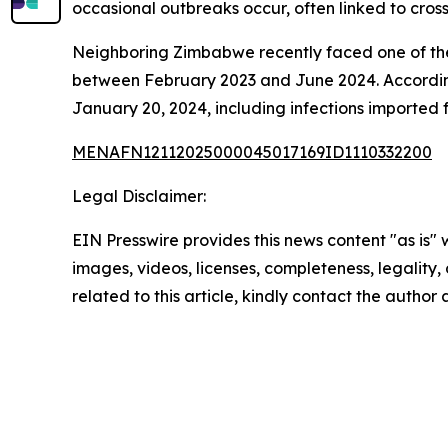
occasional outbreaks occur, often linked to cros
Neighboring Zimbabwe recently faced one of the
between February 2023 and June 2024. Accordin
January 20, 2024, including infections imported
MENAFN12112025000045017169ID1110332200
Legal Disclaimer:
EIN Presswire provides this news content "as is" 
images, videos, licenses, completeness, legality, o
related to this article, kindly contact the author