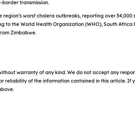
s-border transmission.
 region’s worst cholera outbreaks, reporting over 34,00
g to the World Health Organization (WHO), South Africa 
 from Zimbabwe.
without warranty of any kind. We do not accept any responsib
r reliability of the information contained in this article. I
 above.