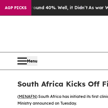
oor Around 40%. Well, it Didn’t
As war With Ira
AGP PICKS
Menu
South Africa Kicks Off 
(
MENAFN
) South Africa has initiated its first c
Ministry announced on Tuesday.