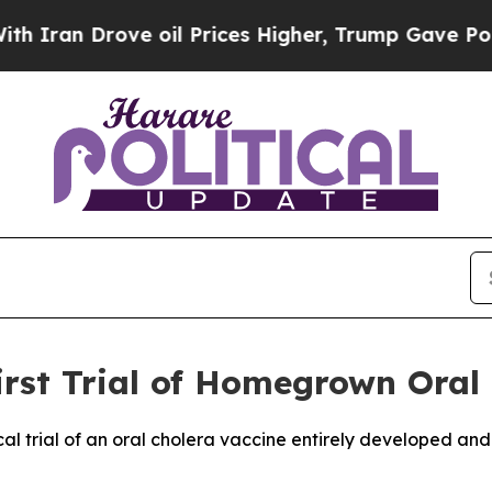
n Drove oil Prices Higher, Trump Gave Political
First Trial of Homegrown Oral
linical trial of an oral cholera vaccine entirely developed 