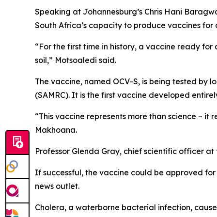
Speaking at Johannesburg’s Chris Hani Baragwana
South Africa’s capacity to produce vaccines for
“For the first time in history, a vaccine ready fo
soil,” Motsoaledi said.
The vaccine, named OCV-S, is being tested by l
(SAMRC). It is the first vaccine developed entirel
“This vaccine represents more than science – it r
Makhoana.
Professor Glenda Gray, chief scientific officer at 
If successful, the vaccine could be approved for
news outlet.
Cholera, a waterborne bacterial infection, cause