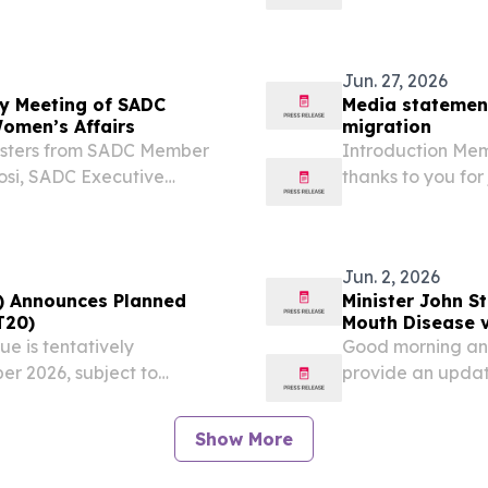
rrent migration
President Hakain
 that are unfolding in
Zambia and Inter
Excellency...
Jun. 27, 2026
ry Meeting of SADC
Media statement
Women’s Affairs
migration
nisters from SADC Member
Introduction Mem
gosi, SADC Executive
thanks to you for
ctor General of the South
Committee (IMC) 
ons with Disabilities...
Jun. 2, 2026
) Announces Planned
Minister John S
T20)
Mouth Disease v
ue is tentatively
Good morning and
r 2026, subject to
provide an updat
ovals, venue availability,
disease (FMD), t
r customary execution...
that remain, and t
Show More