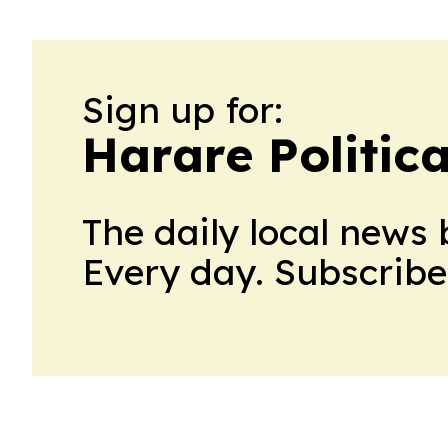
Sign up for:
Harare Politic
The daily local news 
Every day. Subscribe