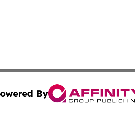
owered By
ubmit Press Release
Terms & Conditions
Copyright/DMCA
Inc. dba Affinity Group Publishing & Harare Political Upda