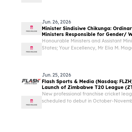
consistent balanced coverage of the cu
developments and the associated events
this regard....
Jun. 26, 2026
Minister Sindisiwe Chikunga: Ordina
Ministers Responsible for Gender/ 
Honourable Ministers and Assistant Mi
States; Your Excellency, Mr Elia M. Ma
Secretary Ms Dineo Mmako, Acting Dire
African Ministry of Women, Youth and Pers
Jun. 25, 2026
Flash Sports & Media (Nasdaq: FLZH
Launch of Zimbabwe T20 League (Z
New professional franchise cricket leag
scheduled to debut in October-Novembe
definitive documentation, required appr
player availability, financing, and othe