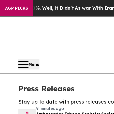
40%. Well, it Didn’t
As war With Iran Drove oil
AGP PICKS
Menu
Press Releases
Stay up to date with press releases 
9 minutes ago
Ambassador Tebogo Seokolo: Senior 