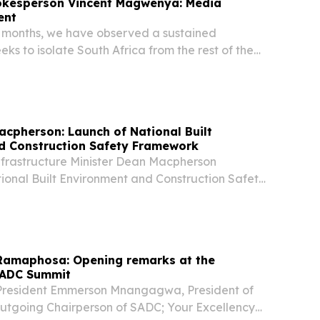
pokesperson Vincent Magwenya: Media
ent
o months, we have observed a sustained
ks to isolate South Africa from the rest of the
, under the guise of protesting against the recent
gal migration protest that we have...
acpherson: Launch of National Built
d Construction Safety Framework
nfrastructure Minister Dean Macpherson
ional Built Environment and Construction Safety
engthen building safety, improve accountability,
future building collapses across South Africa....
 Ramaphosa: Opening remarks at the
SADC Summit
 President Emmerson Mnangagwa, President of
tgoing Chairperson of SADC; Your Excellency