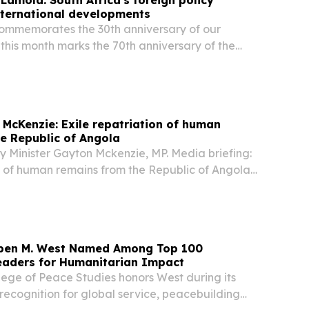
international developments
commemorates the 30th anniversary of our
 this month marks the 70th anniversary of the
n’s march, we celebrate far more than a historic
 McKenzie: Exile repatriation of human
e Republic of Angola
y Minister Gayton Mckenzie, MP. Media briefing:
n of human remains from the Republic of Angola,
eedom Park, Tshwane Programme Director; The
ce and Military Veterans, Ms Angie...
uben M. West Named Among Top 100
eaders for Humanitarian Impact
lege of Peace Studies honors West during its
 recognition for global service, peacebuilding