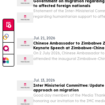
Government on migration regarding
to affected foreign nationals
Statement of the Inter-Ministerial Com
regarding humanitarian support to affe
The Inter-Ministerial Committee (IMC) 
concerns and representations made by
Action...
Jul. 21, 2026
Chinese Ambassador to Zimbabwe Zh
Keynote Speech at Zimbabwe-China
On 2 July 2026, Chinese Ambassador t
attended the inaugural Zimbabwe-Chi
and delivered a keynote speech.
Jul. 13, 2026
Inter Ministerial Committee: Updat
approach on migration
Good day members of the Media Thank 
honoring our invitation to the IMC medi