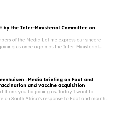
de Hichilema, President of the Republic of
im Incoming Chairperson of SADC; Your
 by the Inter-Ministerial Committee on
bers of the Media Let me express our sincere
 joining us once again as the Inter-Ministerial
on Migration.
teenhuisen : Media briefing on Foot and
accination and vaccine acquisition
 thank you for joining us. Today I want to
e on South Africa's response to Foot and mouth
he progress that has been made, the challenges
he next phase of our efforts to protect the...