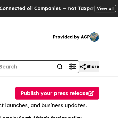
d oil Companies — not Taxpayers — the Chance to
View all
Provided by AGP
Share
Publish your press release
t launches, and business updates.
 Lamola: South Africa's foreign policy