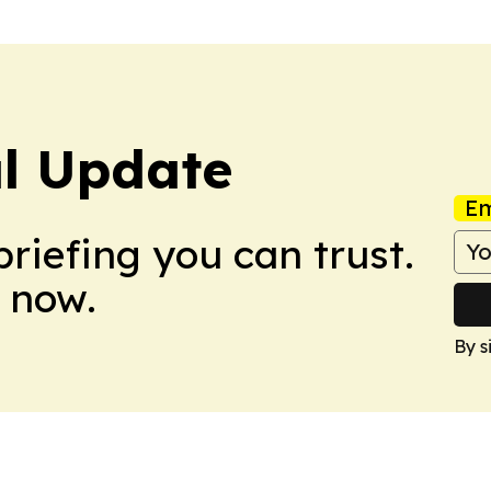
al Update
Em
briefing you can trust.
 now.
By s