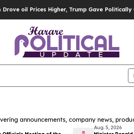
 Prices Higher, Trump Gave Politically Connecte
covering announcements, company news, produc
Aug. 5, 2026
Officials Meeting of the
Minister Ronald