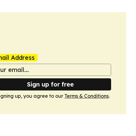
ail Address
Sign up for free
igning up, you agree to our
Terms & Conditions
.