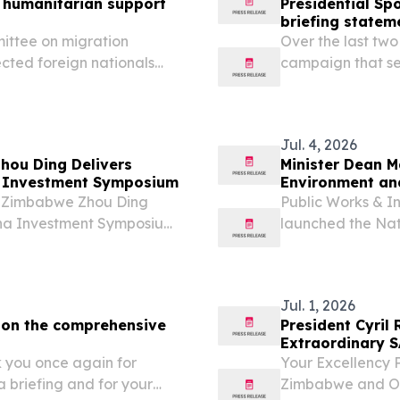
 humanitarian support
Presidential S
briefing statem
mittee on migration
Over the last tw
cted foreign nationals
campaign that see
on Migration has noted the
African continent
 the Siyafana Sonke
wave of anti-ille
Jul. 4, 2026
ou Ding Delivers
Minister Dean M
 Investment Symposium
Environment an
o Zimbabwe Zhou Ding
Public Works & I
na Investment Symposium
launched the Nat
Framework to str
and help prevent 
Jul. 1, 2026
e on the comprehensive
President Cyril
Extraordinary 
you once again for
Your Excellency
a briefing and for your
Zimbabwe and Ou