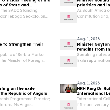
s of State and
priorities and 
f the SADC Standing
As South Africa 
ador Tebogo Seokolo, on
Constitution and,
ting of the 46th Ordinary
heroic 1956 wome
ernment Print Friendly,
legal milestone.
Aug. 1, 2026
e to Strengthen Their
Minister Gayton
remains from th
Republic of Serbia Marko
Speaking notes b
 the Minister of Foreign
Exile repatriatio
 Republic of Zimbabwe,
31 July 2026, Fr
e entering a new...
Minister of Defen
Aug. 1, 2026
fing on the exile
HRH King Dr. R
 the Republic of Angola
International L
ents Programme Director;
International Col
terans, Ms Angie
fifth-anniversary