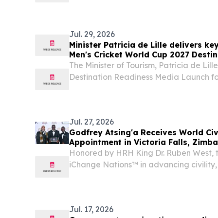
Motshekga; His Excellency Mr João Ba
Ambassador of the Republic of Angola t
African...
Jul. 29, 2026
Minister Patricia de Lille delivers k
Men's Cricket World Cup 2027 Desti
Launch, 30 Jul
The Minister of Tourism, Patricia de Lille,
Destination Readiness Media Launch for
World Cup 2027, hosted by South African
with Cricket South Africa, Cricket Namib
Jul. 27, 2026
Godfrey Atsing'a Receives World Ci
Appointment in Victoria Falls, Zimb
Honored by HRH King Dr. Ruben West, th
iChange Nations™ in advancing civility
dignity worldwide.
Jul. 17, 2026