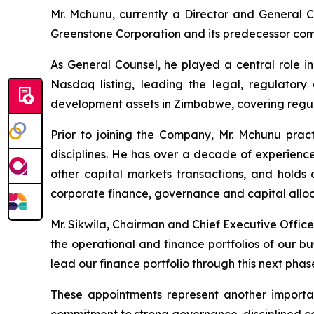
Mr. Mchunu, currently a Director and General Co
Greenstone Corporation and its predecessor com
As General Counsel, he played a central role i
Nasdaq listing, leading the legal, regulator
development assets in Zimbabwe, covering regul
Prior to joining the Company, Mr. Mchunu pract
disciplines. He has over a decade of experience
other capital markets transactions, and hold
corporate finance, governance and capital alloca
Mr. Sikwila, Chairman and Chief Executive Office
the operational and finance portfolios of our bu
lead our finance portfolio through this next phas
These appointments represent another importan
commitment to strong governance, disciplined ca