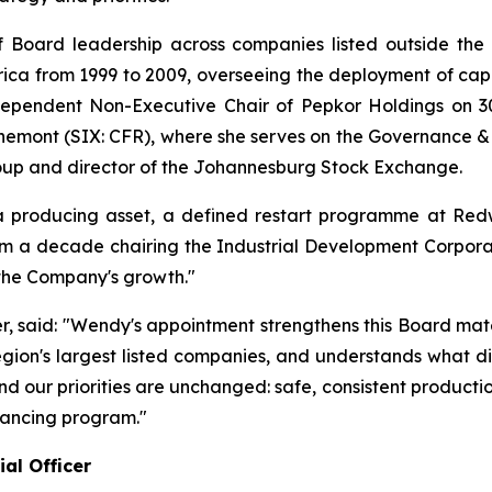
 Board leadership across companies listed outside the 
ica from 1999 to 2009, overseeing the deployment of capita
ependent Non-Executive Chair of Pepkor Holdings on 30
hemont (SIX: CFR), where she serves on the Governance &
oup and director of the Johannesburg Stock Exchange.
producing asset, a defined restart programme at Redw
m a decade chairing the Industrial Development Corporati
 the Company's growth."
er, said: "Wendy's appointment strengthens this Board mat
region's largest listed companies, and understands what di
, and our priorities are unchanged: safe, consistent produc
nancing program."
al Officer