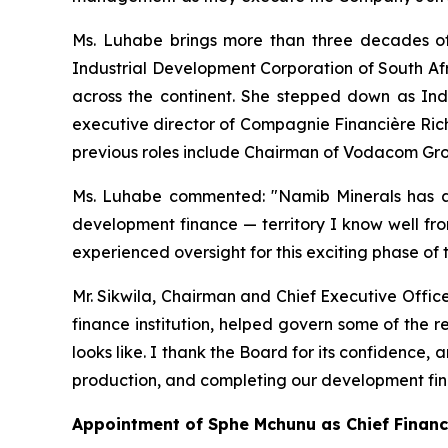
Ms. Luhabe brings more than three decades of
Industrial Development Corporation of South Afr
across the continent. She stepped down as Ind
executive director of Compagnie Financière Ric
previous roles include Chairman of Vodacom Gr
Ms. Luhabe commented: "Namib Minerals has a 
development finance — territory I know well fro
experienced oversight for this exciting phase of
Mr. Sikwila, Chairman and Chief Executive Offic
finance institution, helped govern some of the 
looks like. I thank the Board for its confidence
production, and completing our development fi
Appointment of Sphe Mchunu as Chief Financi