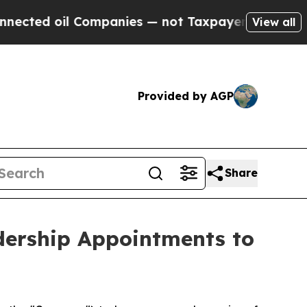
d oil Companies — not Taxpayers — the Chance to
View all
Provided by AGP
Share
dership Appointments to