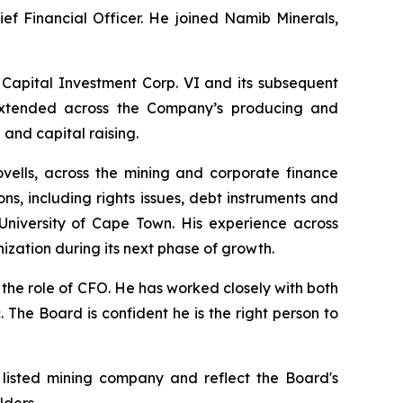
ief Financial Officer. He joined Namib Minerals,
 Capital Investment Corp. VI and its subsequent
e extended across the Company’s producing and
and capital raising.
ovells, across the mining and corporate finance
s, including rights issues, debt instruments and
niversity of Cape Town. His experience across
ization during its next phase of growth.
 the role of CFO. He has worked closely with both
 The Board is confident he is the right person to
 listed mining company and reflect the Board's
lders.