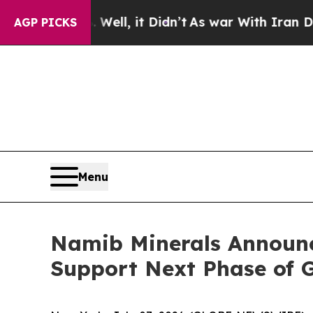
40%. Well, it Didn’t
As war With Iran Drove oil
AGP PICKS
Menu
Namib Minerals Announc
Support Next Phase of 