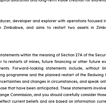
cer, developer and explorer with operations focused i
Zimbabwe, and aims to restart two assets in Zimbabw
tatements within the meaning of Section 27A of the Securit
 to restarts of mines, future financing or other future e
ments. Forward-looking statements include, without li
ncing programme and the planned restart of the Redwing
 uncertainties and changes in circumstances, and speak onl
hose that have been anticipated. These statements involve 
hange Commission, and you should carefully consider thos
eflect current beliefs and are based on information curr