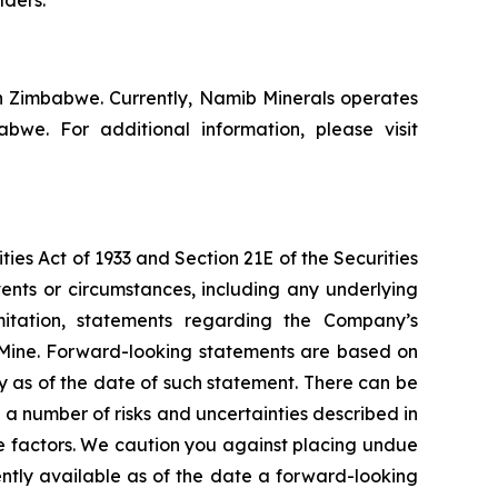
n Zimbabwe. Currently, Namib Minerals operates
e. For additional information, please visit
ies Act of 1933 and Section 21E of the Securities
vents or circumstances, including any underlying
mitation, statements regarding the Company’s
 Mine. Forward-looking statements are based on
y as of the date of such statement. There can be
a number of risks and uncertainties described in
e factors. We caution you against placing undue
ently available as of the date a forward-looking