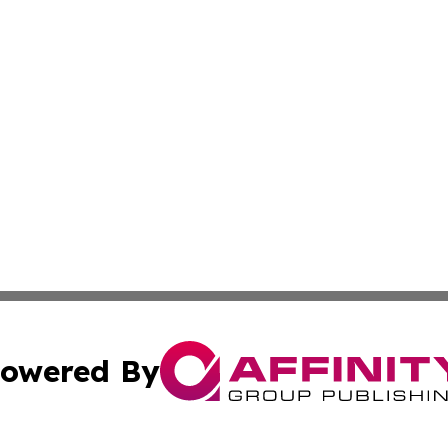
owered By