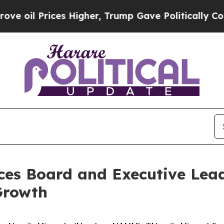
 Prices Higher, Trump Gave Politically Connecte
es Board and Executive Lea
Growth