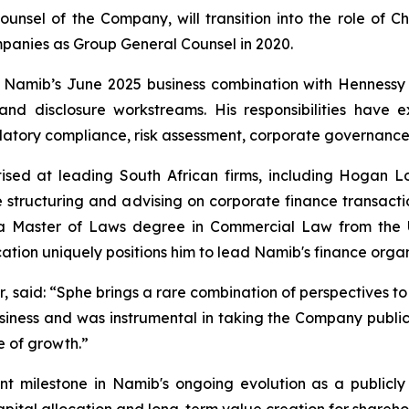
unsel of the Company, will transition into the role of Ch
panies as Group General Counsel in 2020.
n Namib’s June 2025 business combination with Hennessy
y and disclosure workstreams. His responsibilities hav
atory compliance, risk assessment, corporate governance 
ised at leading South African firms, including Hogan L
 structuring and advising on corporate finance transaction
s a Master of Laws degree in Commercial Law from the U
tion uniquely positions him to lead Namib's finance organ
r, said: “Sphe brings a rare combination of perspectives to
siness and was instrumental in taking the Company public.
e of growth.”
t milestone in Namib's ongoing evolution as a publicly
pital allocation and long-term value creation for shareho