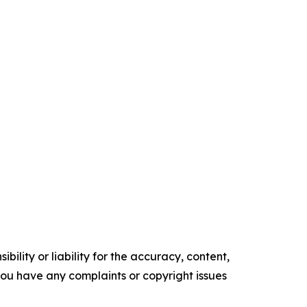
ility or liability for the accuracy, content,
f you have any complaints or copyright issues