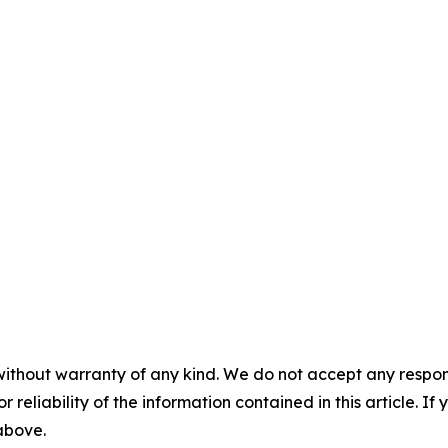
without warranty of any kind. We do not accept any responsib
r reliability of the information contained in this article. I
 above.