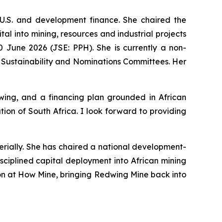
U.S. and development finance. She chaired the
l into mining, resources and industrial projects
 June 2026 (JSE: PPH). She is currently a non-
 Sustainability and Nominations Committees. Her
ing, and a financing plan grounded in African
on of South Africa. I look forward to providing
erially. She has chaired a national development-
sciplined capital deployment into African mining
tion at How Mine, bringing Redwing Mine back into