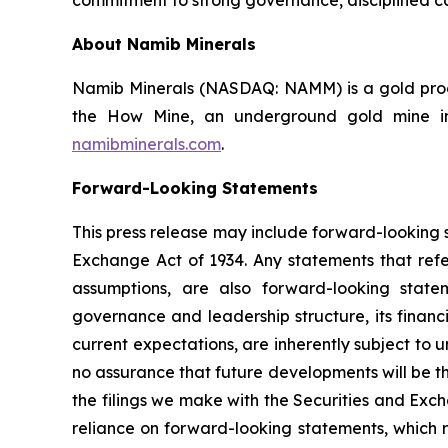
About Namib Minerals
Namib Minerals (NASDAQ: NAMM) is a gold produ
the How Mine, an underground gold mine in 
namibminerals.com
.
Forward-Looking Statements
This press release may include forward-looking s
Exchange Act of 1934. Any statements that refer
assumptions, are also forward-looking state
governance and leadership structure, its fina
current expectations, are inherently subject to
no assurance that future developments will be t
the filings we make with the Securities and Exc
reliance on forward-looking statements, which r