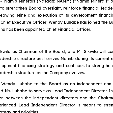
- Namib Minerals (Nasdaq: NAMM) ("Namib Minerals" or
o strengthen Board oversight, reinforce financial lead
Redwing Mine and execution of its development financi
s Chief Executive Officer; Wendy Luhabe has joined the
 has been appointed Chief Financial Officer.
ikwila as Chairman of the Board, and Mr. Sikwila will c
eadership structure best serves Namib during its curren
elopment financing strategy and continues to strength
eadership structure as the Company evolves.
endy Luhabe to the Board as an independent non-exec
 Ms. Luhabe to serve as Lead Independent Director. In thi
iaison between the independent directors and the Chai
erienced Lead Independent Director is meant to stren
egy and priorities.