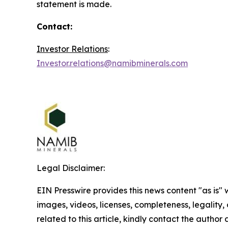
statement is made.
Contact:
Investor Relations
:
Investor.relations@namibminerals.com
Legal Disclaimer:
EIN Presswire provides this news content "as is" 
images, videos, licenses, completeness, legality, o
related to this article, kindly contact the author