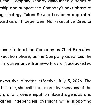
 the "Company") today announced a series of
ership and support the Company's next phase of
ng strategy. Tulani Sikwila has been appointed
 Board as an Independent Non-Executive Director
ontinue to lead the Company as Chief Executive
t execution phase, as the Company advances the
en its governance framework as a Nasdaq-listed
utive director, effective July 3, 2026. The
s role, she will chair executive sessions of the
rman, and provide input on Board agendas and
gthen independent oversight while supporting