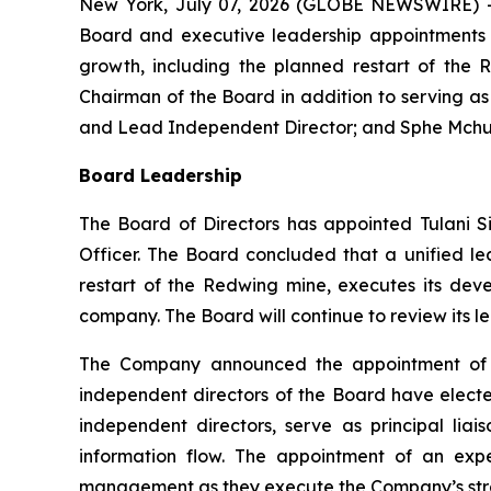
New York, July 07, 2026 (GLOBE NEWSWIRE) -
Board and executive leadership appointments t
growth, including the planned restart of the 
Chairman of the Board in addition to serving a
and Lead Independent Director; and Sphe Mchunu
Board Leadership
The Board of Directors has appointed Tulani S
Officer. The Board concluded that a unified l
restart of the Redwing mine, executes its dev
company. The Board will continue to review its l
The Company announced the appointment of W
independent directors of the Board have elected
independent directors, serve as principal l
information flow. The appointment of an exp
management as they execute the Company’s strat